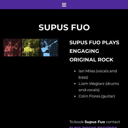
SUPUS FUO
SUPUS FUO PLAYS
ENGAGING
ORIGINAL ROCK
Ian Miles (vocals and
bass)
Liam Weglarz (drums
and vocals)
Colin Flores (guitar)
To book
Supus Fuo
contact
FLING ROCKS RECORDS