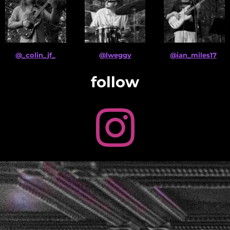
@_colin_jf_
@lweggy
@ian_miles17
follow