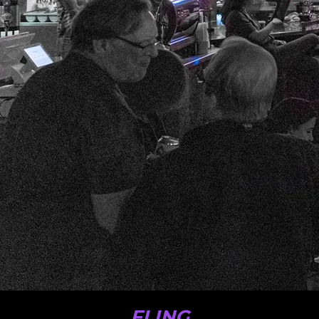
FLING