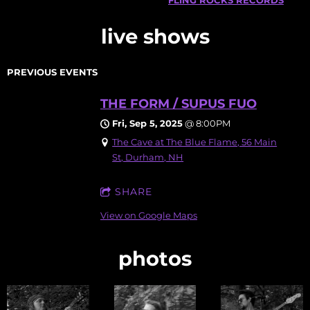
live shows
PREVIOUS EVENTS
THE FORM / SUPUS FUO
Fri, Sep 5, 2025
@
8:00PM
The Cave at The Blue Flame, 56 Main
St, Durham, NH
SHARE
View on Google Maps
photos